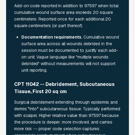
Add-on code reported in addition to 97597 when total
cumulative wound surface area exceeds 20 square
centimeters. Reported once for each additional 20
square centimeters (or part thereof).
Documentation requirements.
Cumulative wound
surface area across all wounds debrided in the
session must be documented to justify each add-
on unit. Vague language like "multiple wounds
debrided" without measurements will not support
unit reporting.
CPT 11042 -- Debridement, Subcutaneous
Tissue, First 20 sq cm
Surgical debridement extending through epidermis and
dermis *into* subcutaneous tissue. Typically performed
with scalpel. Higher relative value than 97597 because
the procedure is deeper, more involved, and carries
more risk -- proper code selection captures