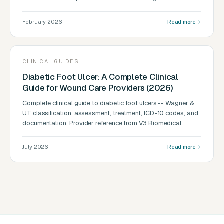
February 2026
Read more
CLINICAL GUIDES
Diabetic Foot Ulcer: A Complete Clinical
Guide for Wound Care Providers (2026)
Complete clinical guide to diabetic foot ulcers -- Wagner &
UT classification, assessment, treatment, ICD-10 codes, and
documentation. Provider reference from V3 Biomedical.
July 2026
Read more