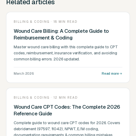
Related articles
BILLING & CODING · 18 MIN READ
Wound Care Billing: A Complete Guide to
Reimbursement & Coding
Master wound care billing with this complete guide to CPT
codes, reimbursement, insurance verification, and avoiding
common billing errors. 2026 updated.
March 2026
Read more
BILLING & CODING · 12 MIN READ
Wound Care CPT Codes: The Complete 2026
Reference Guide
Complete guide to wound care CPT codes for 2026. Covers
debridement (97597, 11042), NPWT, E/M coding,
documentation requirements & common billing mistakes.