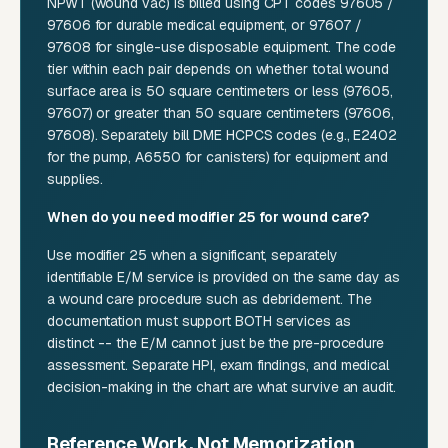
NPWT (wound vac) is billed using CPT codes 97605 /
97606 for durable medical equipment, or 97607 /
97608 for single-use disposable equipment. The code
tier within each pair depends on whether total wound
surface area is 50 square centimeters or less (97605,
97607) or greater than 50 square centimeters (97606,
97608). Separately bill DME HCPCS codes (e.g., E2402
for the pump, A6550 for canisters) for equipment and
supplies.
When do you need modifier 25 for wound care?
Use modifier 25 when a significant, separately
identifiable E/M service is provided on the same day as
a wound care procedure such as debridement. The
documentation must support BOTH services as
distinct -- the E/M cannot just be the pre-procedure
assessment. Separate HPI, exam findings, and medical
decision-making in the chart are what survive an audit.
Reference Work, Not Memorization