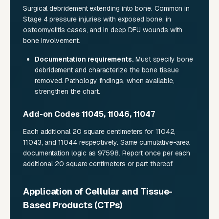
Surgical debridement extending into bone. Common in
Stage 4 pressure injuries with exposed bone, in
osteomyelitis cases, and in deep DFU wounds with
bone involvement.
Documentation requirements.
Must specify bone
debridement and characterize the bone tissue
removed. Pathology findings, when available,
strengthen the chart.
Add-on Codes 11045, 11046, 11047
Each additional 20 square centimeters for 11042,
11043, and 11044 respectively. Same cumulative-area
documentation logic as 97598. Report once per each
additional 20 square centimeters or part thereof.
Application of Cellular and Tissue-
Based Products (CTPs)