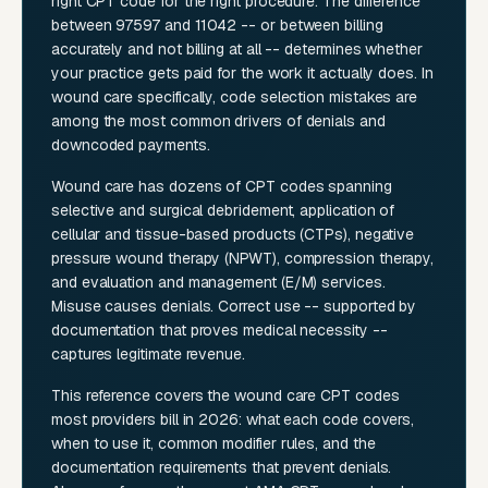
right CPT code for the right procedure. The difference
between 97597 and 11042 -- or between billing
accurately and not billing at all -- determines whether
your practice gets paid for the work it actually does. In
wound care specifically, code selection mistakes are
among the most common drivers of denials and
downcoded payments.
Wound care has dozens of CPT codes spanning
selective and surgical debridement, application of
cellular and tissue-based products (CTPs), negative
pressure wound therapy (NPWT), compression therapy,
and evaluation and management (E/M) services.
Misuse causes denials. Correct use -- supported by
documentation that proves medical necessity --
captures legitimate revenue.
This reference covers the wound care CPT codes
most providers bill in 2026: what each code covers,
when to use it, common modifier rules, and the
documentation requirements that prevent denials.