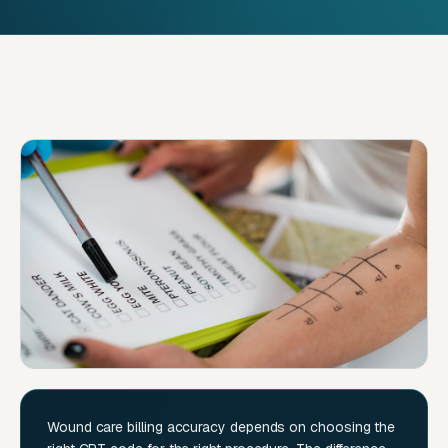
Wound care billing accuracy depends on choosing the