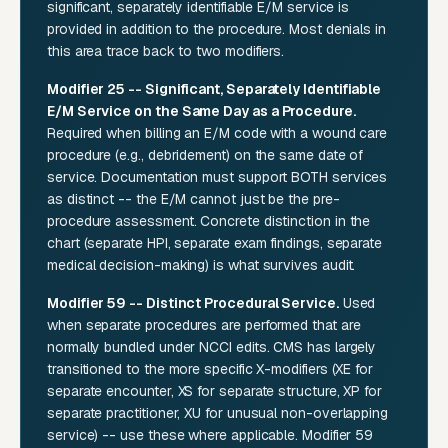
significant, separately identifiable E/M service is
provided in addition to the procedure. Most denials in
this area trace back to two modifiers.
Modifier 25 -- Significant, Separately Identifiable
E/M Service on the Same Day as a Procedure.
Required when billing an E/M code with a wound care
procedure (e.g., debridement) on the same date of
service. Documentation must support BOTH services
as distinct -- the E/M cannot just be the pre-
procedure assessment. Concrete distinction in the
chart (separate HPI, separate exam findings, separate
medical decision-making) is what survives audit.
Modifier 59 -- Distinct Procedural Service.
Used
when separate procedures are performed that are
normally bundled under NCCI edits. CMS has largely
transitioned to the more specific X-modifiers (XE for
separate encounter, XS for separate structure, XP for
separate practitioner, XU for unusual non-overlapping
service) -- use these where applicable. Modifier 59