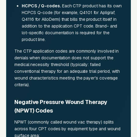
HCPCS / Q-codes.
Each CTP product has its own
HCPCS Q-code (for example, Q4101 for Apligraf,
Q4116 for AlloDerm) that bills the product itself in
addition to the application CPT code. Brand- and
lot-specific documentation is required for the
product line.
The CTP application codes are commonly involved in
denials when documentation does not support the
medical necessity threshold (typically: failed
conventional therapy for an adequate trial period, with
wound characteristics meeting the payer's coverage
criteria).
Negative Pressure Wound Therapy
(NPWT) Codes
NPWT (commonly called wound vac therapy) splits
across four CPT codes by equipment type and wound
surface area: