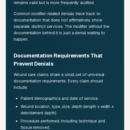
remains valid but is more frequently audited.
Common modifier-related denials trace back to
documentation that does not affirmatively show
separate, distinct services. The modifier without the
documentation behind it is just a denial waiting to
happen.
Documentation Requirements That
Prevent Denials
Wound care claims share a small set of universal
documentation requirements. Every claim should
include:
Patient demographics and date of service.
Wound location, type, size, depth (length x width x
debridement depth).
Procedure performed, including technique and
tissue removed.