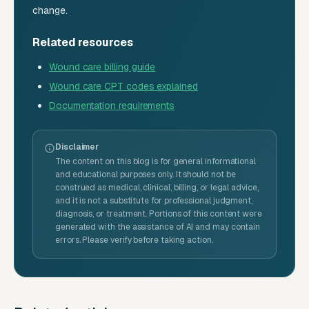
change.
Related resources
Wound care billing guide
Wound care CPT codes explained
Documentation requirements
Disclaimer
The content on this blog is for general informational
and educational purposes only. It should not be
construed as medical, clinical, billing, or legal advice,
and it is not a substitute for professional judgment,
diagnosis, or treatment. Portions of this content were
generated with the assistance of AI and may contain
errors. Please verify before taking action.