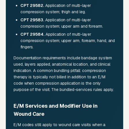
CPT 29582.
Application of multi-layer
compression system; thigh and leg.
CPT 29583.
Application of multi-layer
compression system; upper arm and forearm.
CPT 29584.
Application of multi-layer
compression system; upper arm, forearm, hand, and
fingers.
Documentation requirements include bandage system
used, layers applied, anatomical location, and clinical
indication. A common bundling pitfall: compression
therapy is typically not billed in addition to an E/M
code when compression application is the only
purpose of the visit. The bundled-services rules apply.
E/M Services and Modifier Use in
Wound Care
E/M codes still apply to wound care visits when a