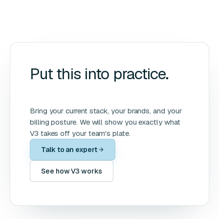
Put this into practice.
Bring your current stack, your brands, and your
billing posture. We will show you exactly what
V3 takes off your team's plate.
Talk to an expert
See how V3 works