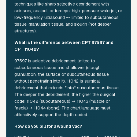
techniques like sharp selective debridement with
scissors, scalpel, or forceps; high-pressure waterjet; or
low-frequency ultrasound -- limited to subcutaneous
tissue, granulation tissue, and slough (not deeper
structures).
What is the difference between CPT 97597 and
CPT 11042?
97597 is selective debridement, limited to
subcutaneous tissue and shallower (slough,
granulation, the surface of subcutaneous tissue
without penetrating into it). 11042 is surgical
debridement that extends *into* subcutaneous tissue.
The deeper the debridement, the higher the surgical
code: 11042 (subcutaneous) → 11043 (muscle or
fascia) → 11044 (bone). The chart language must
affirmatively support the depth coded.
How do you bill for a wound vac?