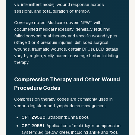
vs. intermittent mode), wound response across
sessions, and total duration of therapy.
Coverage notes: Medicare covers NPWT with
documented medical necessity, generally requiring
failed conventional therapy and specific wound types
(Stage 3 or 4 pressure injuries, dehisced surgical
wounds, traumatic wounds, certain DFUs). LCD details
vary by region; verify current coverage before initiating
therapy.
Compression Therapy and Other Wound
Procedure Codes
Compression therapy codes are commonly used in
venous leg ulcer and lymphedema management:
CPT 29580.
Strapping; Unna boot.
CPT 29581.
Application of multi-layer compression
system; leg (below knee), including ankle and foot.