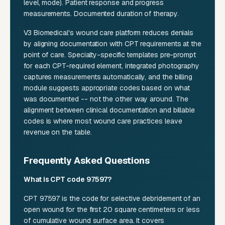
level, mode). Patient response and progress
measurements. Documented duration of therapy.
V3 Biomedical's wound care platform reduces denials
by aligning documentation with CPT requirements at the
point of care. Specialty-specific templates pre-prompt
for each CPT-required element, integrated photography
captures measurements automatically, and the billing
module suggests appropriate codes based on what
was documented -- not the other way around. The
alignment between clinical documentation and billable
codes is where most wound care practices leave
revenue on the table.
Frequently Asked Questions
What is CPT code 97597?
CPT 97597 is the code for selective debridement of an
open wound for the first 20 square centimeters or less
of cumulative wound surface area. It covers