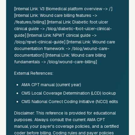
[Internal Link: V3 Biomedical platform overview -> /]
[Internal Link: Wound care billing features ->
/features/billing] [Internal Link: Diabetic foot ulcer
clinical guide -> /blog/diabetic-foot-ulcer-clinical-
guide] [Internal Link: NPWT clinical guide ->
/blog/npwt-clinical-guide] [Internal Link: Wound care
documentation framework -> /blog/wound-care-
documentation] [Internal Link: Wound care billing
fundamentals -> /blog/wound-care-billing]
External References:
AMA CPT manual (current year)
CMS Local Coverage Determination (LCD) lookup
CMS National Correct Coding Initiative (NCCI) edits
Disclaimer: This reference is provided for educational
purposes. Always consult the current AMA CPT
manual, your payer's coverage policies, and a certified
coder before billing. Coding rules and payer policies