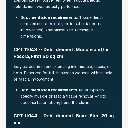
appropriate reimbursement when subcutaneous
debridement was actually performed.
Documentation requirements.
Tissue depth
removed (must explicitly note subcutaneous
involvement), anatomical site, technique,
dimensions.
CPT 11043 -- Debridement, Muscle and/or
Fascia, First 20 sq cm
Surgical debridement extending into muscle, fascia, or
both. Reserved for full-thickness wounds with muscle
or fascia involvement.
Documentation requirements.
Must explicitly
specify muscle or fascia tissue removal. Photo
documentation strengthens the claim.
CPT 11044 -- Debridement, Bone, First 20 sq
cm