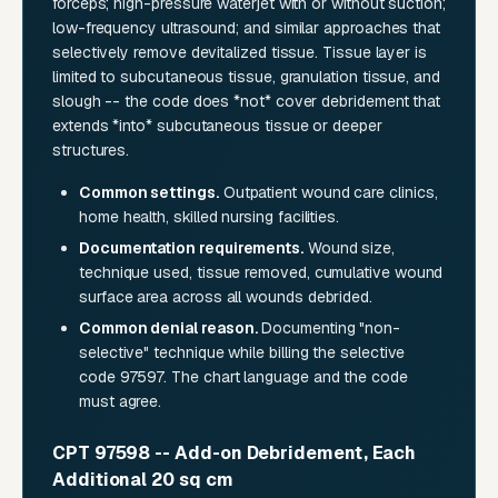
forceps; high-pressure waterjet with or without suction;
low-frequency ultrasound; and similar approaches that
selectively remove devitalized tissue. Tissue layer is
limited to subcutaneous tissue, granulation tissue, and
slough -- the code does *not* cover debridement that
extends *into* subcutaneous tissue or deeper
structures.
Common settings.
Outpatient wound care clinics,
home health, skilled nursing facilities.
Documentation requirements.
Wound size,
technique used, tissue removed, cumulative wound
surface area across all wounds debrided.
Common denial reason.
Documenting "non-
selective" technique while billing the selective
code 97597. The chart language and the code
must agree.
CPT 97598 -- Add-on Debridement, Each
Additional 20 sq cm