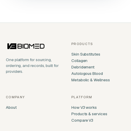
PRODUCTS
Skin Substitutes
One platform for sourcing,
Collagen
ordering, and records, built for
Debridement
providers.
Autologous Blood
Metabolic & Wellness
COMPANY
PLATFORM
About
How V3 works
Products & services
Compare V3