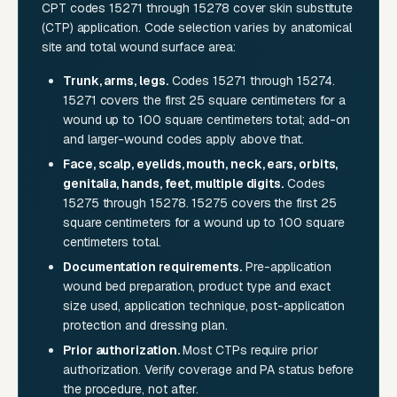
CPT codes 15271 through 15278 cover skin substitute
(CTP) application. Code selection varies by anatomical
site and total wound surface area:
Trunk, arms, legs.
Codes 15271 through 15274.
15271 covers the first 25 square centimeters for a
wound up to 100 square centimeters total; add-on
and larger-wound codes apply above that.
Face, scalp, eyelids, mouth, neck, ears, orbits,
genitalia, hands, feet, multiple digits.
Codes
15275 through 15278. 15275 covers the first 25
square centimeters for a wound up to 100 square
centimeters total.
Documentation requirements.
Pre-application
wound bed preparation, product type and exact
size used, application technique, post-application
protection and dressing plan.
Prior authorization.
Most CTPs require prior
authorization. Verify coverage and PA status before
the procedure, not after.