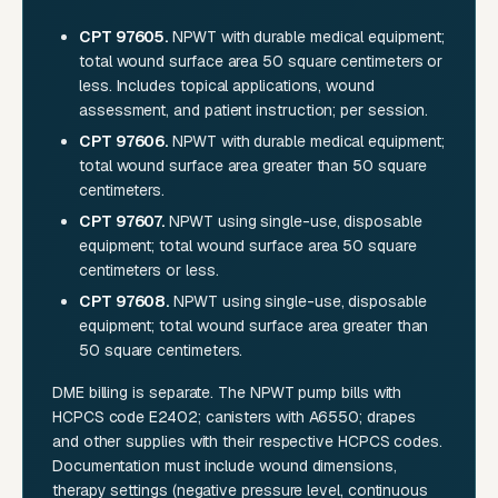
CPT 97605.
NPWT with durable medical equipment;
total wound surface area 50 square centimeters or
less. Includes topical applications, wound
assessment, and patient instruction; per session.
CPT 97606.
NPWT with durable medical equipment;
total wound surface area greater than 50 square
centimeters.
CPT 97607.
NPWT using single-use, disposable
equipment; total wound surface area 50 square
centimeters or less.
CPT 97608.
NPWT using single-use, disposable
equipment; total wound surface area greater than
50 square centimeters.
DME billing is separate. The NPWT pump bills with
HCPCS code E2402; canisters with A6550; drapes
and other supplies with their respective HCPCS codes.
Documentation must include wound dimensions,
therapy settings (negative pressure level, continuous