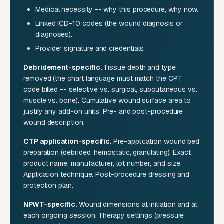
Medical necessity -- why this procedure, why now.
Linked ICD-10 codes (the wound diagnosis or
diagnoses).
Provider signature and credentials.
Debridement-specific.
Tissue depth and type
removed (the chart language must match the CPT
code billed -- selective vs. surgical, subcutaneous vs.
muscle vs. bone). Cumulative wound surface area to
justify any add-on units. Pre- and post-procedure
wound description.
CTP application-specific.
Pre-application wound bed
preparation (debrided, hemostatic, granulating). Exact
product name, manufacturer, lot number, and size.
Application technique. Post-procedure dressing and
protection plan.
NPWT-specific.
Wound dimensions at initiation and at
each ongoing session. Therapy settings (pressure