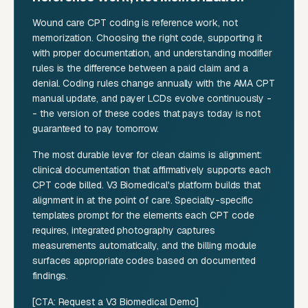
Wound care CPT coding is reference work, not
memorization. Choosing the right code, supporting it
with proper documentation, and understanding modifier
rules is the difference between a paid claim and a
denial. Coding rules change annually with the AMA CPT
manual update, and payer LCDs evolve continuously -
- the version of these codes that pays today is not
guaranteed to pay tomorrow.
The most durable lever for clean claims is alignment:
clinical documentation that affirmatively supports each
CPT code billed. V3 Biomedical's platform builds that
alignment in at the point of care. Specialty-specific
templates prompt for the elements each CPT code
requires, integrated photography captures
measurements automatically, and the billing module
surfaces appropriate codes based on documented
findings.
[CTA: Request a V3 Biomedical Demo]