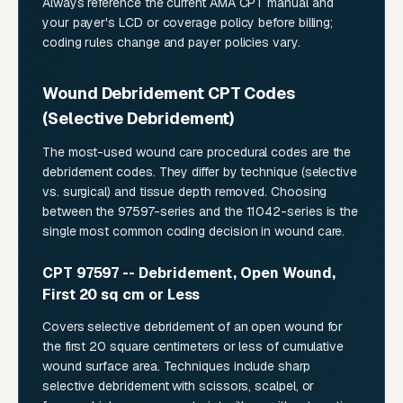
Always reference the current AMA CPT manual and
your payer's LCD or coverage policy before billing;
coding rules change and payer policies vary.
Wound Debridement CPT Codes
(Selective Debridement)
The most-used wound care procedural codes are the
debridement codes. They differ by technique (selective
vs. surgical) and tissue depth removed. Choosing
between the 97597-series and the 11042-series is the
single most common coding decision in wound care.
CPT 97597 -- Debridement, Open Wound,
First 20 sq cm or Less
Covers selective debridement of an open wound for
the first 20 square centimeters or less of cumulative
wound surface area. Techniques include sharp
selective debridement with scissors, scalpel, or