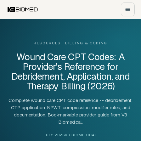
RESOURCES
· BILLING & CODING
Wound Care CPT Codes: A
Provider's Reference for
Debridement, Application, and
Therapy Billing (2026)
Complete wound care CPT code reference -- debridement,
CTP application, NPWT, compression, modifier rules, and
documentation. Bookmarkable provider guide from V3
Biomedical.
JULY 2026
V3 BIOMEDICAL