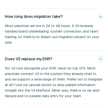
How long does migration take?
Most practices are live in 24 to 48 hours. A V3 reviewer
handles brand credentialing, system connection, and team
training, so there is no drawn-out migration project on your
side.
Does V3 replace my EHR?
No. V3 runs alongside your EHR, never on top of it. Most
practices connect V3 to the system they already chart in,
and we support a wide range of them. Prefer not to integrate
at all? Use our upload option to drop patient information
straight into the V3 interface. Either way, there is no rip-and-
replace and no parallel data entry for your team.