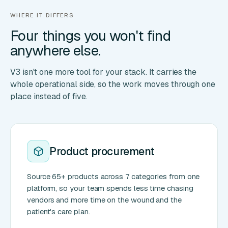
WHERE IT DIFFERS
Four things you won't find
anywhere else.
V3 isn't one more tool for your stack. It carries the
whole operational side, so the work moves through one
place instead of five.
Product procurement
Source 65+ products across 7 categories from one
platform, so your team spends less time chasing
vendors and more time on the wound and the
patient's care plan.