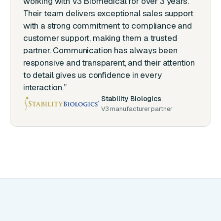
working with V3 Biomedical for over 3 years.
Their team delivers exceptional sales support
with a strong commitment to compliance and
customer support, making them a trusted
partner. Communication has always been
responsive and transparent, and their attention
to detail gives us confidence in every
interaction.”
Stability Biologics
V3 manufacturer partner