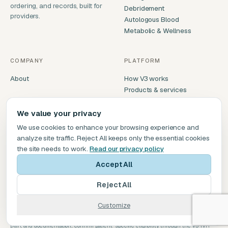
ordering, and records, built for
Debridement
providers.
Autologous Blood
Metabolic & Wellness
COMPANY
PLATFORM
About
How V3 works
Products & services
Compare V3
We value your privacy
We use cookies to enhance your browsing experience and
GET IN TOUCH
analyze site traffic. Reject All keeps only the essential cookies
service@v3biomedical.com
the site needs to work.
Read our privacy policy
(469) 277-9431
Accept All
Dallas, TX
Reject All
Customize
Informational only, not coding or reimbursement advice. Coverage varies by payer,
plan, and documentation; confirm patient-specific eligibility through the V3 IVR