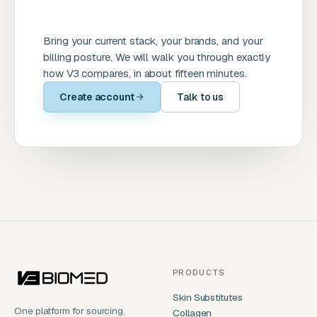
Bring your current stack, your brands, and your
billing posture. We will walk you through exactly
how V3 compares, in about fifteen minutes.
Create account
Talk to us
PRODUCTS
Skin Substitutes
One platform for sourcing,
Collagen