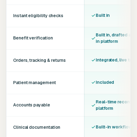
Built in
Instant eligibility checks
Built in, drafted and
Benefit verification
in platform
Integrated, live tra
Orders, tracking & returns
Included
Patient management
Real-time records, 
Accounts payable
platform
Built-in workflows &
Clinical documentation