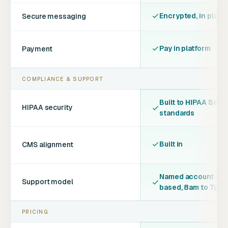
Encrypted, in platf
Secure messaging
Pay in platform
Payment
COMPLIANCE & SUPPORT
Built to HIPAA Secur
HIPAA security
standards
Built in
CMS alignment
Named account man
Support model
based, 8am to 7pm
PRICING