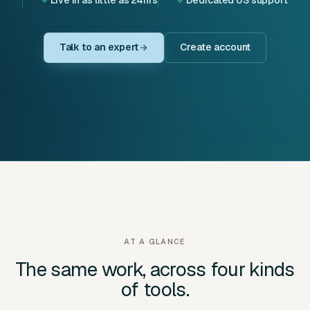
Talk to an expert
Create account
AT A GLANCE
The same work, across four kinds
of tools.