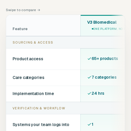
Swipe to compare →
V3 Biomedical
Feature
ONE PLATFORM, NO FEE
SOURCING & ACCESS
65+ products
Product access
7 categories
Care categories
24 hrs
Implementation time
VERIFICATION & WORKFLOW
1
Systems your team logs into