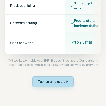
Shown up front, bef
Product pricing
order
Free to start, no
Software pricing
implementation fee
$0, no IT lift
Cost to switch
*V3 works alongside your EHR, it doesn't replace it. Comparisons
reflect typical offerings in each category and can vary by provider.
Talk to an expert