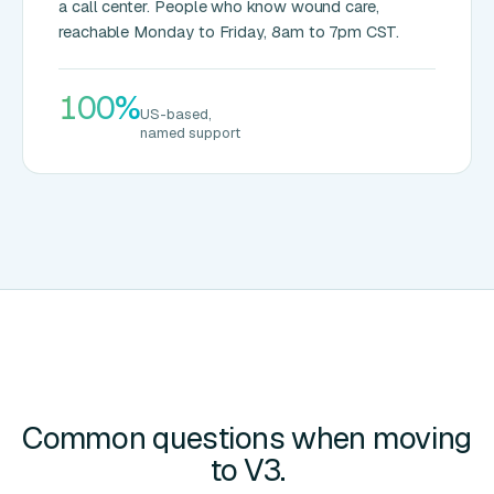
a call center. People who know wound care,
reachable Monday to Friday, 8am to 7pm CST.
100%
US-based,
named support
Common questions when moving
to V3.