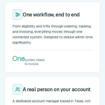
One workflow, end to end
From eligibility and IVRs through ordering, tracking,
and invoicing, everything moves through one
connected system. Designed to reduce admin time
significantly.
One
system, intake
to invoice
A real person on your account
A dedicated account manager based in Texas, not