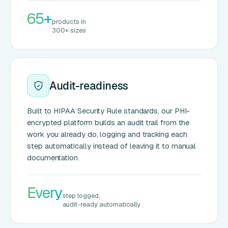
65+
products in
300+ sizes
Audit-readiness
Built to HIPAA Security Rule standards, our PHI-
encrypted platform builds an audit trail from the
work you already do, logging and tracking each
step automatically instead of leaving it to manual
documentation.
Every
step logged,
audit-ready automatically