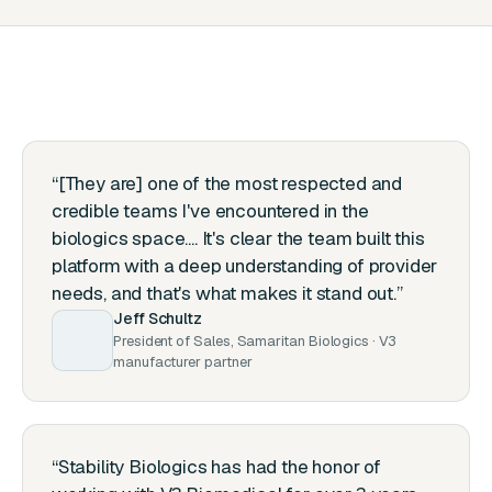
“[They are] one of the most respected and
credible teams I've encountered in the
biologics space.... It's clear the team built this
platform with a deep understanding of provider
needs, and that's what makes it stand out.”
Jeff Schultz
President of Sales, Samaritan Biologics · V3
manufacturer partner
“Stability Biologics has had the honor of