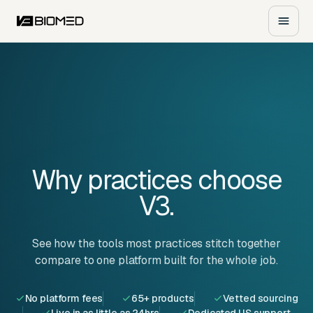
Why practices
choose
V3.
See how the tools most practices stitch together
compare to one platform built for the whole job.
No platform fees
65+ products
Vetted sourcing
Live in as little as 24hrs
Dedicated US support