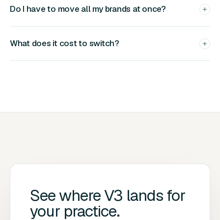
Do I have to move all my brands at once?
What does it cost to switch?
See where V3 lands
for
your practice.